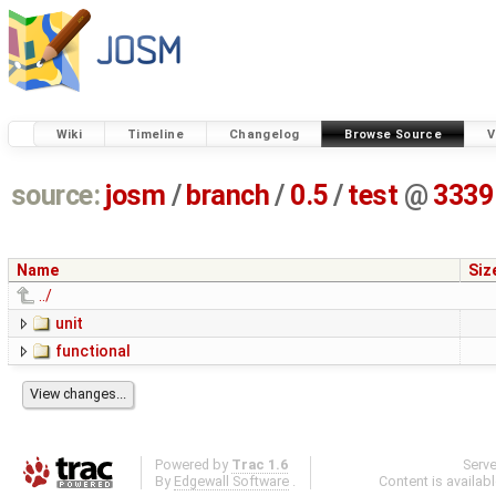
Wiki
Timeline
Changelog
Browse Source
V
source:
josm
/
branch
/
0.5
/
test
@
3339
Name
Siz
../
unit
functional
Powered by
Trac 1.6
Serv
By
Edgewall Software
.
Content is availab