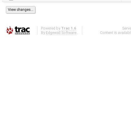
Powered by
Trac 1.6
Serv
By
Edgewall Software
.
Content is availab