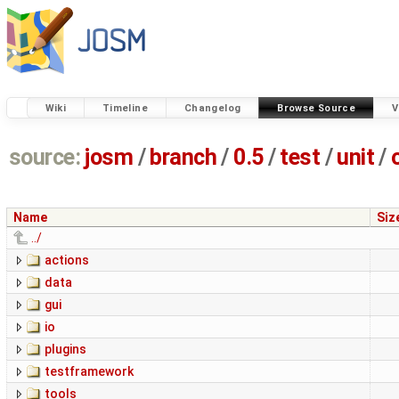
Wiki
Timeline
Changelog
Browse Source
V
source:
josm
/
branch
/
0.5
/
test
/
unit
/
Name
Siz
../
actions
data
gui
io
plugins
testframework
tools