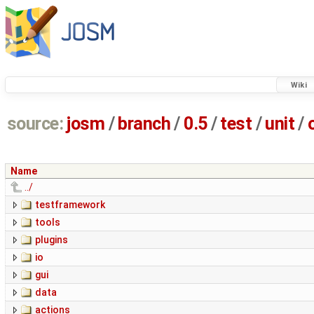
Wiki
source:
josm
/
branch
/
0.5
/
test
/
unit
/
Name
../
testframework
tools
plugins
io
gui
data
actions