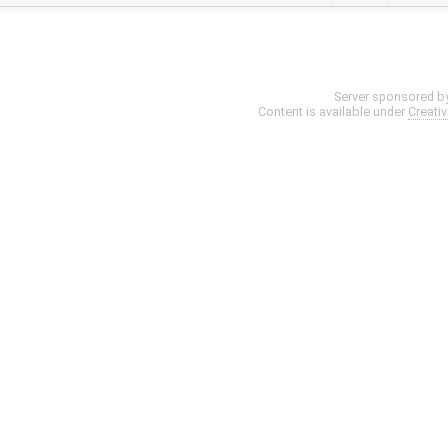
Server sponsored b
Content is available under
Creati