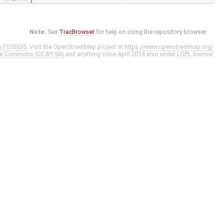
Note:
See
TracBrowser
for help on using the repository browser.
y
FOSSGIS
. Visit the OpenStreetMap project at
https://www.openstreetmap.org/
ve Commons (CC-BY-SA)
and anything since April 2014 also under
LGPL
license.