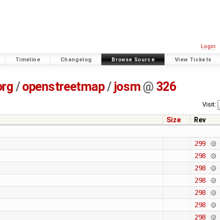
Login
Timeline
Changelog
Browse Source
View Tickets
org
/
openstreetmap
/
josm
@
326
Visit:
Size
Rev
299
298
298
298
298
298
298