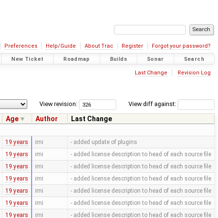
Preferences
Help/Guide
About Trac
Register
Forgot your password?
New Ticket
Roadmap
Builds
Sonar
Search
Last Change
Revision Log
View revision:
View diff against:
Age
Author
Last Change
19 years
imi
- added update of plugins
19 years
imi
- added license description to head of each source file
19 years
imi
- added license description to head of each source file
19 years
imi
- added license description to head of each source file
19 years
imi
- added license description to head of each source file
19 years
imi
- added license description to head of each source file
19 years
imi
- added license description to head of each source file