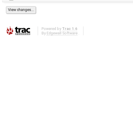
Powered by
Trac 1.6
By
Edgewall Software
.