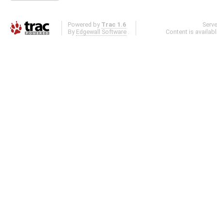
Powered by
Trac 1.6
Serv
By
Edgewall Software
.
Content is availab