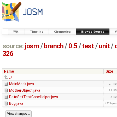
Wiki
Timeline
Changelog
Browse Source
V
source:
josm
/
branch
/
0.5
/
test
/
unit
/
326
Name
Size
../
MainMock.java
2.1 KB
MotherObject.java
2.8 KB
DataSetTestCaseHelper.java
1.9 KB
Bug.java
432 bytes