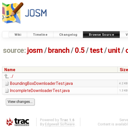
Wiki
Timeline
Changelog
Browse Source
V
source:
josm
/
branch
/
0.5
/
test
/
unit
/
Name
Size
../
BoundingBoxDownloaderTest.java
4.2 KB
IncompleteDownloaderTest.java
1.3 KB
Powered by
Trac 1.6
Serv
By
Edgewall Software
.
Content is availab