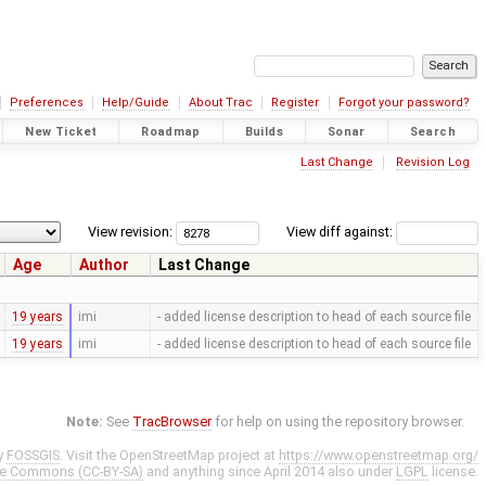
Preferences
Help/Guide
About Trac
Register
Forgot your password?
New Ticket
Roadmap
Builds
Sonar
Search
Last Change
Revision Log
View revision:
View diff against:
Age
Author
Last Change
19 years
imi
- added license description to head of each source file
19 years
imi
- added license description to head of each source file
Note:
See
TracBrowser
for help on using the repository browser.
y
FOSSGIS
. Visit the OpenStreetMap project at
https://www.openstreetmap.org/
ve Commons (CC-BY-SA)
and anything since April 2014 also under
LGPL
license.