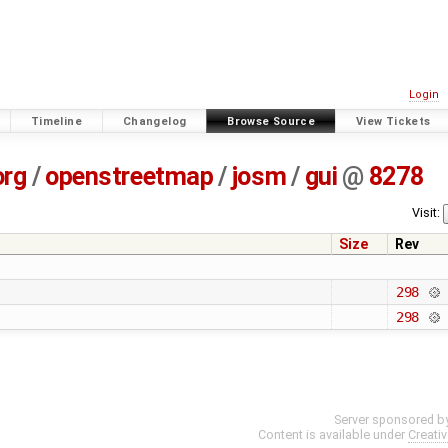
Login
Timeline
Changelog
Browse Source
View Tickets
org
/
openstreetmap
/
josm
/
gui
@
8278
Visit:
Size
Rev
298
298
Server sponsored b
Content is available under
Creati