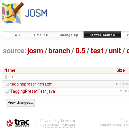
Wiki
Timeline
Changelog
Browse Source
V
source:
josm
/
branch
/
0.5
/
test
/
unit
/
Name
Size
../
taggingpreset-test.xml
437 bytes
TaggingPresetTest.java
2.5 KB
Powered by
Trac 1.6
Serv
By
Edgewall Software
.
Content is availab