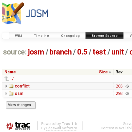
Wiki
Timeline
Changelog
Browse Source
V
source:
josm
/
branch
/
0.5
/
test
/
unit
/
Name
Size
Rev
../
conflict
203
osm
298
Powered by
Trac 1.6
Serv
By
Edgewall Software
.
Content is availab