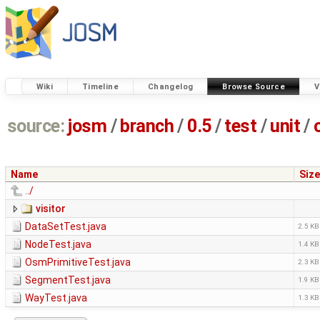
Wiki
Timeline
Changelog
Browse Source
V
source:
josm
/
branch
/
0.5
/
test
/
unit
/
Name
Size
../
visitor
DataSetTest.java
2.5 KB
NodeTest.java
1.4 KB
OsmPrimitiveTest.java
2.3 KB
SegmentTest.java
1.9 KB
WayTest.java
1.3 KB