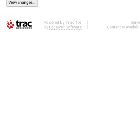
Powered by
Trac 1.6
Serv
By
Edgewall Software
.
Content is availab