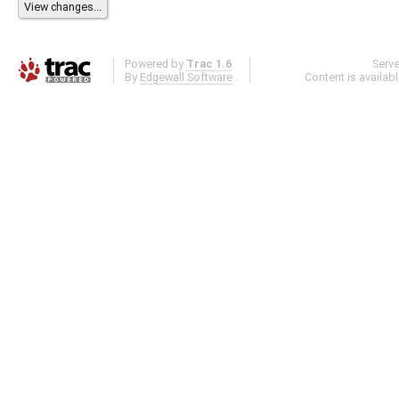
Powered by
Trac 1.6
Serv
By
Edgewall Software
.
Content is availab