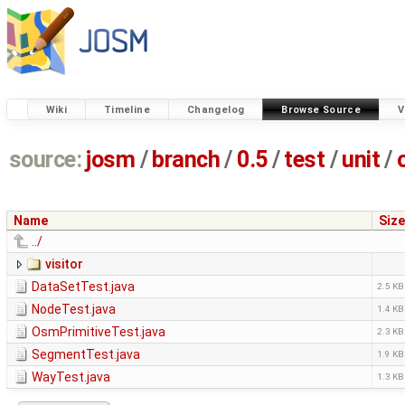
Wiki
Timeline
Changelog
Browse Source
V
source:
josm
/
branch
/
0.5
/
test
/
unit
/
Name
Size
../
visitor
DataSetTest.java
2.5 KB
NodeTest.java
1.4 KB
OsmPrimitiveTest.java
2.3 KB
SegmentTest.java
1.9 KB
WayTest.java
1.3 KB