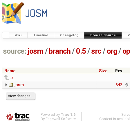
Wiki
Timeline
Changelog
Browse Source
V
source:
josm
/
branch
/
0.5
/
src
/
org
/
op
Name
Size
Rev
../
josm
342
Powered by
Trac 1.6
Serv
By
Edgewall Software
.
Content is availab