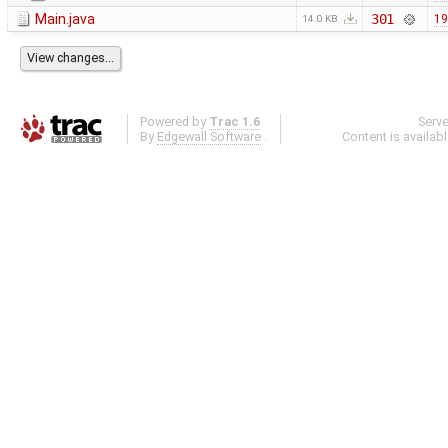
Main.java
301
19
14.0 KB
Powered by
Trac 1.6
Serv
By
Edgewall Software
.
Content is availab