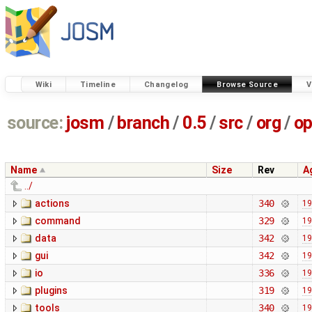
Wiki
Timeline
Changelog
Browse Source
V
source:
josm
/
branch
/
0.5
/
src
/
org
/
op
Name
Size
Rev
A
../
actions
340
19
command
329
19
data
342
19
gui
342
19
io
336
19
plugins
319
19
tools
340
19