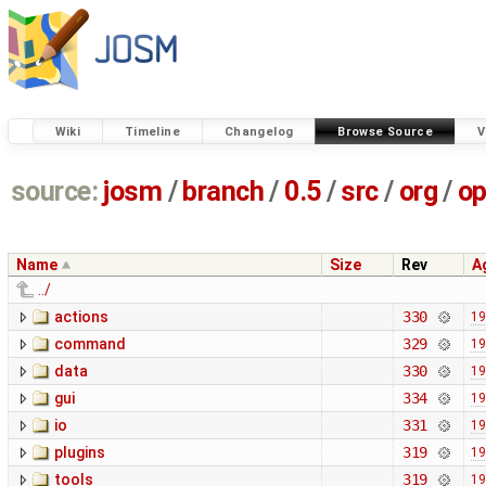
Wiki
Timeline
Changelog
Browse Source
V
source:
josm
/
branch
/
0.5
/
src
/
org
/
op
Name
Size
Rev
A
../
actions
330
19
command
329
19
data
330
19
gui
334
19
io
331
19
plugins
319
19
tools
319
19