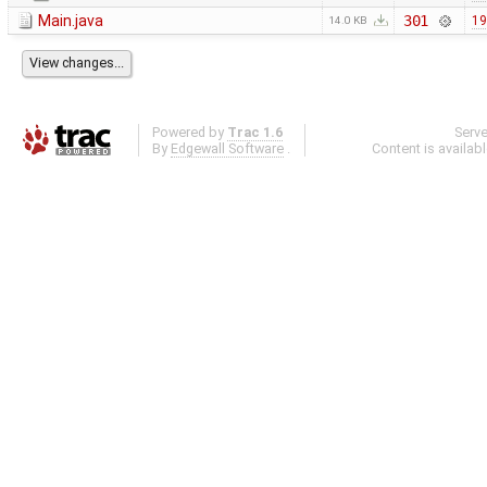
Main.java
301
19
14.0 KB
Powered by
Trac 1.6
Serv
By
Edgewall Software
.
Content is availab