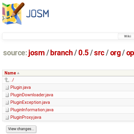
Wiki
source:
josm
/
branch
/
0.5
/
src
/
org
/
op
Name
../
Plugin.java
PluginDownloader.java
PluginException.java
PluginInformation.java
PluginProxy.java