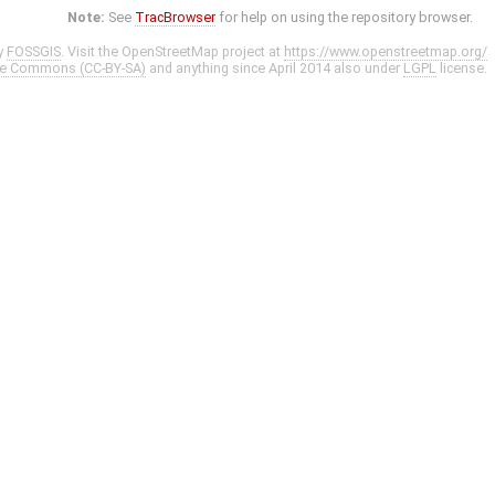
Note:
See
TracBrowser
for help on using the repository browser.
y
FOSSGIS
. Visit the OpenStreetMap project at
https://www.openstreetmap.org/
ve Commons (CC-BY-SA)
and anything since April 2014 also under
LGPL
license.