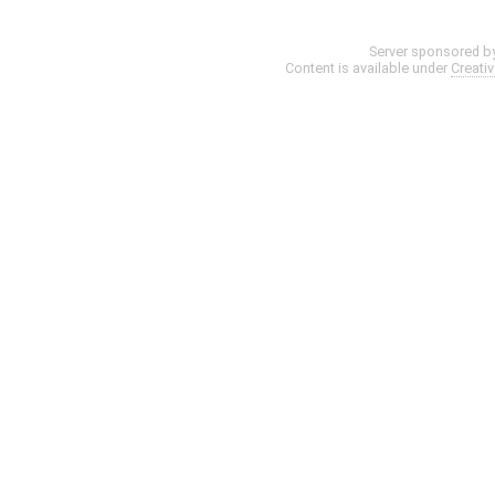
Server sponsored b
Content is available under
Creati