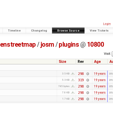
Login
Timeline
Changelog
Browse Source
View Tickets
enstreetmap
/
josm
/
plugins
@
10800
Visit:
Size
Rev
Age
A
298
19 years
im
3.5 KB
319
19 years
im
5.3 KB
298
19 years
im
745 bytes
298
19 years
im
7.8 KB
298
19 years
im
1.7 KB