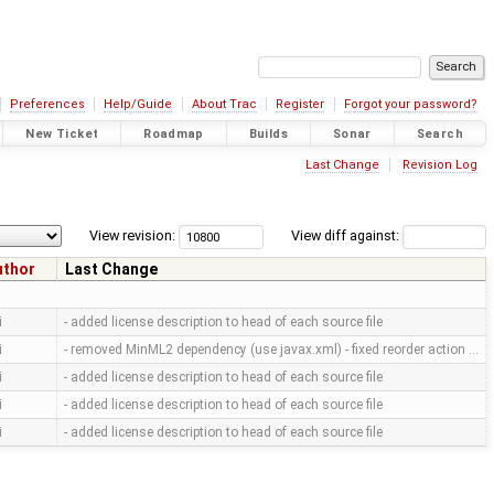
Preferences
Help/Guide
About Trac
Register
Forgot your password?
New Ticket
Roadmap
Builds
Sonar
Search
Last Change
Revision Log
View revision:
View diff against:
uthor
Last Change
i
- added license description to head of each source file
i
- removed MinML2 dependency (use javax.xml) - fixed reorder action …
i
- added license description to head of each source file
i
- added license description to head of each source file
i
- added license description to head of each source file