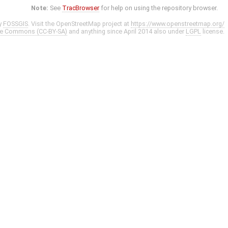
Note:
See
TracBrowser
for help on using the repository browser.
y
FOSSGIS
. Visit the OpenStreetMap project at
https://www.openstreetmap.org/
ve Commons (CC-BY-SA)
and anything since April 2014 also under
LGPL
license.