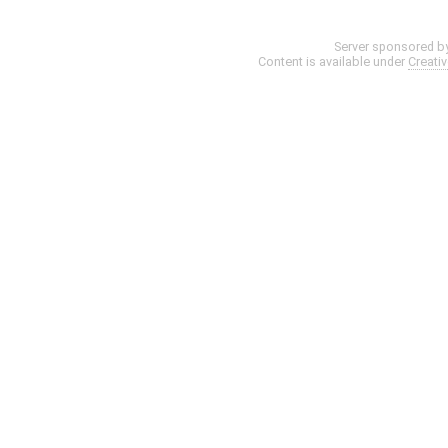
Server sponsored b
Content is available under
Creati