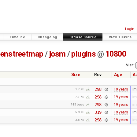
Login
Timeline
Changelog
Browse Source
View Tickets
enstreetmap
/
josm
/
plugins
@
10800
Visit:
Size
Rev
Age
A
298
19 years
im
1.7 KB
298
19 years
im
7.8 KB
298
19 years
im
745 bytes
319
19 years
im
5.3 KB
298
19 years
im
3.5 KB