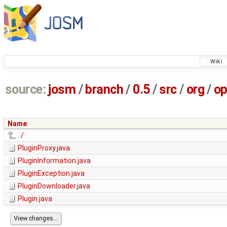
Wiki
source:
josm
/
branch
/
0.5
/
src
/
org
/
op
Name
../
PluginProxy.java
PluginInformation.java
PluginException.java
PluginDownloader.java
Plugin.java