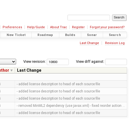
Preferences
Help/Guide
About Trac
Register
Forgot your password?
New Ticket
Roadmap
Builds
Sonar
Search
Last Change
Revision Log
View revision:
View diff against:
uthor
Last Change
i
- added license description to head of each source file
i
- added license description to head of each source file
i
- added license description to head of each source file
i
- removed MinML2 dependency (use javax.xml) - fixed reorder action …
i
- added license description to head of each source file