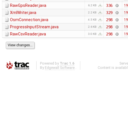
RawGpsReader.java
336
19
6.2 KB
XmlWriter.java
329
19
2.2 KB
OsmConnection.java
298
19
4.5 KB
ProgressInputStream.java
298
19
2.6 KB
RawCsvReader.java
298
19
3.0 KB
Powered by
Trac 1.6
Serv
By
Edgewall Software
.
Content is availab