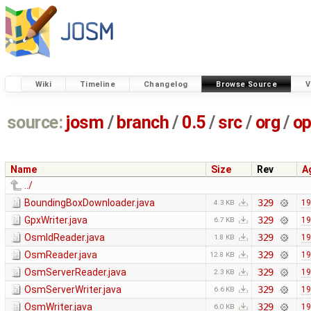
Wiki
Timeline
Changelog
Browse Source
V
source:
josm
/
branch
/
0.5
/
src
/
org
/
op
Name
Size
Rev
A
../
BoundingBoxDownloader.java
329
19
4.3 KB
GpxWriter.java
329
19
6.7 KB
OsmIdReader.java
329
19
1.8 KB
OsmReader.java
329
19
12.8 KB
OsmServerReader.java
329
19
2.3 KB
OsmServerWriter.java
329
19
6.6 KB
OsmWriter.java
329
19
6.0 KB