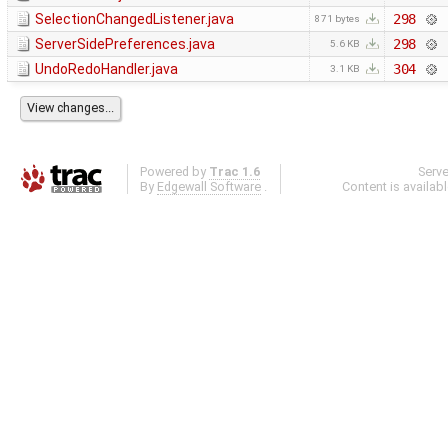
SelectionChangedListener.java
298
871 bytes
ServerSidePreferences.java
298
5.6 KB
UndoRedoHandler.java
304
3.1 KB
Powered by
Trac 1.6
Serv
By
Edgewall Software
.
Content is availab