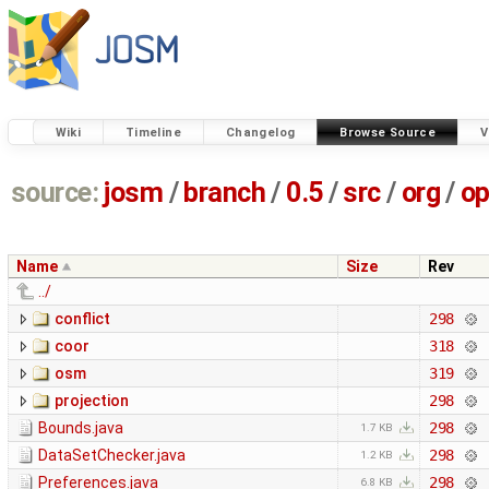
Wiki
Timeline
Changelog
Browse Source
V
source:
josm
/
branch
/
0.5
/
src
/
org
/
op
Name
Size
Rev
../
conflict
298
coor
318
osm
319
projection
298
Bounds.java
298
1.7 KB
DataSetChecker.java
298
1.2 KB
Preferences.java
298
6.8 KB