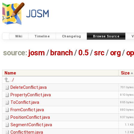
Wiki
Timeline
Changelog
Browse Source
V
source:
josm
/
branch
/
0.5
/
src
/
org
/
op
Name
Size
../
DeleteConflict.java
701 bytes
PropertyConflict.java
810 bytes
ToConflict.java
865 bytes
FromConflict.java
880 bytes
PositionConflict.java
937 bytes
SegmentConflict.java
1.1 KB
ConflictItem.java
1.2 KB