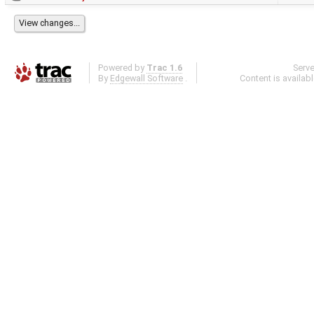
Powered by
Trac 1.6
Serv
By
Edgewall Software
.
Content is availab