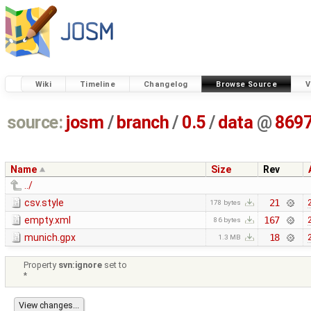
Wiki
Timeline
Changelog
Browse Source
V
source:
josm
/
branch
/
0.5
/
data
@
869
Name
Size
Rev
../
csv.style
21
178 bytes
empty.xml
167
86 bytes
munich.gpx
18
1.3 MB
Property
svn:ignore
set to
*