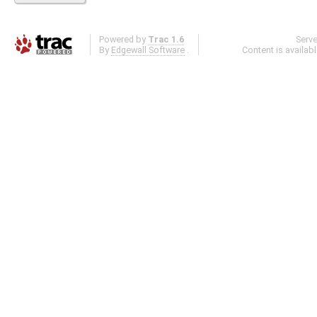
Powered by
Trac 1.6
Serv
By
Edgewall Software
.
Content is availab