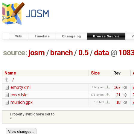
Wiki
Timeline
Changelog
Browse Source
V
source:
josm
/
branch
/
0.5
/
data
@
108
Name
Size
Rev
../
empty.xml
167
86 bytes
csv.style
21
178 bytes
munich.gpx
18
1.3 MB
Property
svn:ignore
set to
*