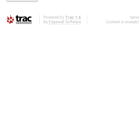
Powered by
Trac 1.6
Serv
By
Edgewall Software
.
Content is availab