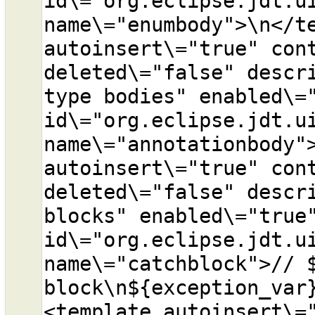
id\="org.eclipse.jdt.ui
name\="enumbody">\n</te
autoinsert\="true" cont
deleted\="false" descri
type bodies" enabled\="
id\="org.eclipse.jdt.ui
name\="annotationbody">
autoinsert\="true" cont
deleted\="false" descri
blocks" enabled\="true"
id\="org.eclipse.jdt.ui
name\="catchblock">// $
block\n${exception_var
<template autoinsert\="