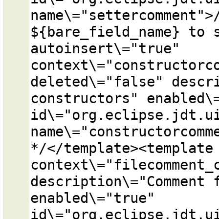
name\="settercomment">/
${bare_field_name} to s
autoinsert\="true" 
context\="constructorco
deleted\="false" descri
constructors" enabled\=
id\="org.eclipse.jdt.ui
name\="constructorcomme
*/</template><template 
context\="filecomment_c
description\="Comment f
enabled\="true" 
id\="org.eclipse.jdt.ui