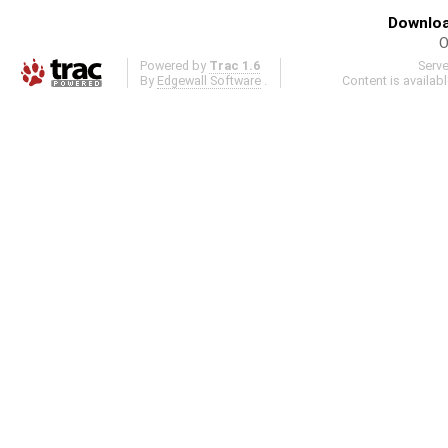
Downloa
O
Powered by
Trac 1.6
Serv
By
Edgewall Software
.
Content is availab