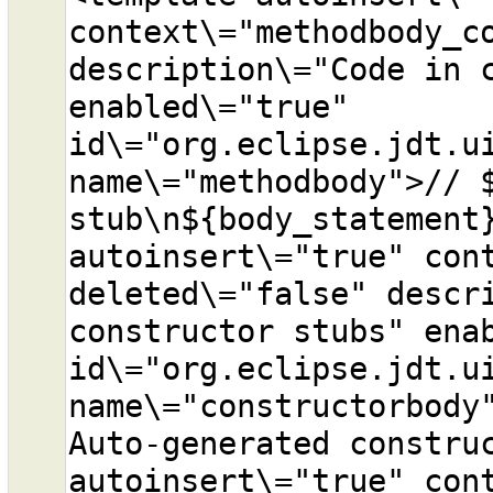
context\="methodbody_co
description\="Code in c
enabled\="true" 
id\="org.eclipse.jdt.ui
name\="methodbody">// $
stub\n${body_statement}
autoinsert\="true" cont
deleted\="false" descri
constructor stubs" enab
id\="org.eclipse.jdt.ui
name\="constructorbody"
Auto-generated construc
autoinsert\="true" cont