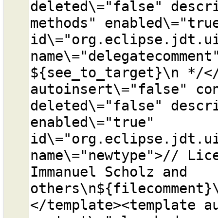
deleted\="false" descri
methods" enabled\="true
id\="org.eclipse.jdt.ui
name\="delegatecomment"
${see_to_target}\n */</
autoinsert\="false" con
deleted\="false" descri
enabled\="true" 
id\="org.eclipse.jdt.ui
name\="newtype">// Lice
Immanuel Scholz and 
others\n${filecomment}
</template><template au