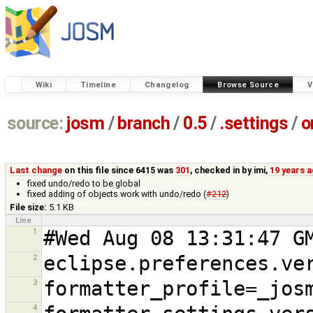
Wiki
Timeline
Changelog
Browse Source
V
source:
josm
/
branch
/
0.5
/
.settings
/
o
Last change
on this file since 6415 was
301
, checked in by
imi
,
19 years 
fixed undo/redo to be global
fixed adding of objects work with undo/redo (
#212
)
File size:
5.1 KB
Line
1
2
3
4