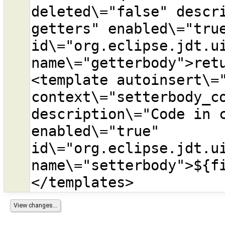
deleted\="false" descri
getters" enabled\="true
id\="org.eclipse.jdt.ui
name\="getterbody">ret
<template autoinsert\="
context\="setterbody_co
description\="Code in c
enabled\="true" 
id\="org.eclipse.jdt.ui
name\="setterbody">${f