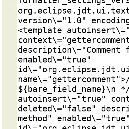
5
org.eclipse.jdt.ui.text
version\="1.0" encodin
<template autoinsert\="
context\="gettercomment
description\="Comment f
enabled\="true" 
id\="org.eclipse.jdt.ui
name\="gettercomment">/
${bare_field_name}\n */
autoinsert\="true" cont
deleted\="false" descri
method" enabled\="true"
id\="org.eclipse.jdt.ui