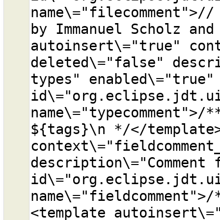
name\="filecomment">// 
by Immanuel Scholz and 
autoinsert\="true" cont
deleted\="false" descri
types" enabled\="true" 
id\="org.eclipse.jdt.ui
name\="typecomment">/**
${tags}\n */</template>
context\="fieldcomment_
description\="Comment f
id\="org.eclipse.jdt.ui
name\="fieldcomment">/
<template autoinsert\="