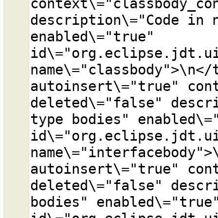
context\="classbody_con
description\="Code in n
enabled\="true" 
id\="org.eclipse.jdt.ui
name\="classbody">\n</t
autoinsert\="true" cont
deleted\="false" descri
type bodies" enabled\="
id\="org.eclipse.jdt.ui
name\="interfacebody">\
autoinsert\="true" cont
deleted\="false" descri
bodies" enabled\="true"