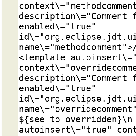
context\="methodcomment
description\="Comment f
enabled\="true" 
id\="org.eclipse.jdt.ui
name\="methodcomment">
<template autoinsert\="
context\="overridecomme
description\="Comment f
enabled\="true" 
id\="org.eclipse.jdt.ui
name\="overridecomment"
${see_to_overridden}\n 
autoinsert\="true" cont