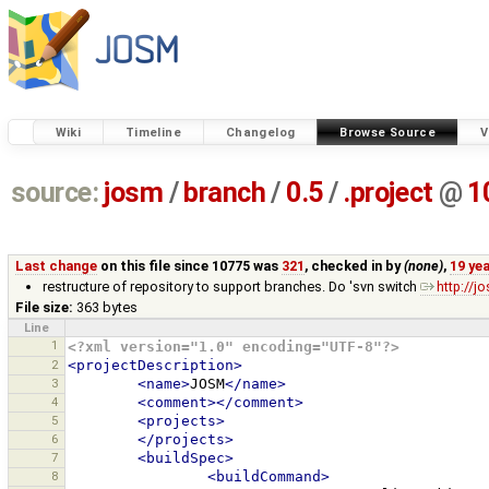
Wiki
Timeline
Changelog
Browse Source
V
source:
josm
/
branch
/
0.5
/
.project
@
1
Last change
on this file since 10775 was
321
, checked in by
(none)
,
19 ye
restructure of repository to support branches. Do 'svn switch
http://
File size:
363 bytes
Line
1
<?xml version="1.0" encoding="UTF-8"?>
2
<projectDescription>
3
<name>
JOSM
</name>
4
<comment></comment>
5
<projects>
6
</projects>
7
<buildSpec>
8
<buildCommand>