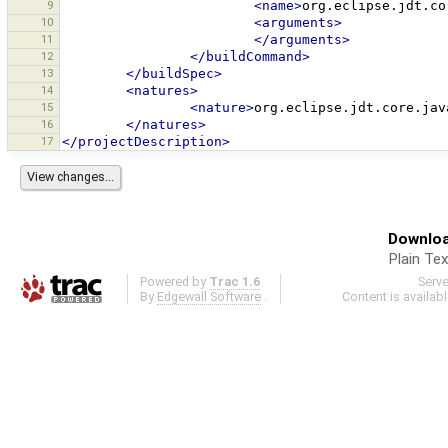
9
<name>
org.eclipse.jdt.co
10
<arguments>
11
</arguments>
12
</buildCommand>
13
</buildSpec>
14
<natures>
15
<nature>
org.eclipse.jdt.core.jav
16
</natures>
17
</projectDescription>
Downloa
Plain Tex
Powered by
Trac 1.6
Serv
By
Edgewall Software
.
Content is availab