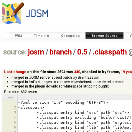
Wiki
Timeline
Changelog
Browse Source
V
source:
josm
/
branch
/
0.5
/
.classpath
Last change
on this file since 2594 was
340
, checked in by
framm
,
19 ye
merged in JOSM render speed patch by Brent Easton
merged in Imi's changes to remove eigenheimstrasse.de references
merged in the plugin download whitespace stripping bugfix
File size:
682 bytes
Line
1
2
3
4
5
6