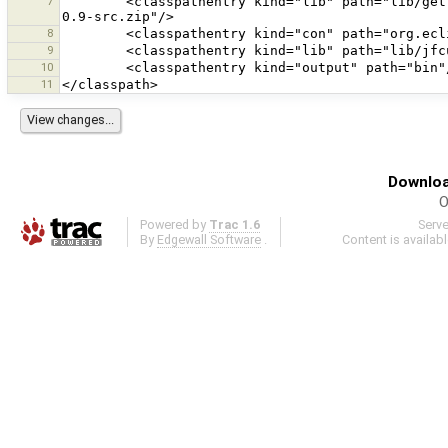
7
        <classpathentry kind="lib" path="lib/gettext-commons-0.9.jar" sourcepath="C:/Download/gettext-commons-
8
9
10
11
Downloa
O
Powered by
Trac 1.6
Serv
By
Edgewall Software
.
Content is availab