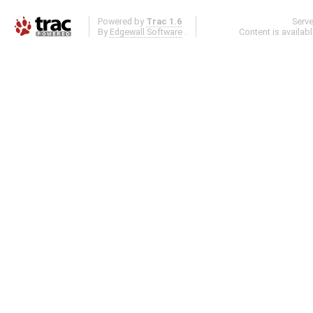
Powered by
Trac 1.6
Serv
By
Edgewall Software
.
Content is availab