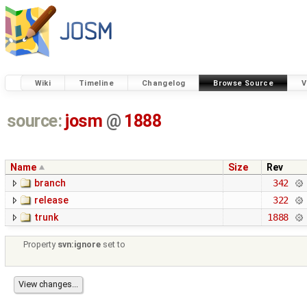
Wiki
Timeline
Changelog
Browse Source
V
source:
josm
@
1888
Name
Size
Rev
branch
342
release
322
trunk
1888
Property
svn:ignore
set to