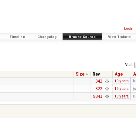
Login
Timeline
Changelog
Browse Source
View Tickets
Visit:
Size
Rev
Age
A
342
19 years
f
322
19 years
(
9841
10 years
D