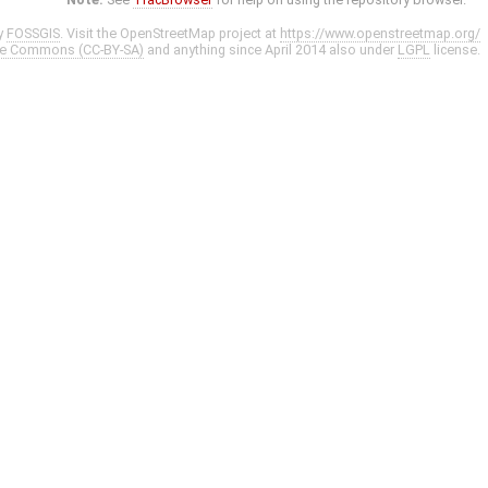
y
FOSSGIS
. Visit the OpenStreetMap project at
https://www.openstreetmap.org/
ve Commons (CC-BY-SA)
and anything since April 2014 also under
LGPL
license.