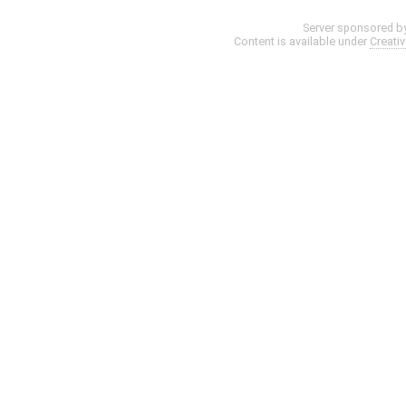
Server sponsored b
Content is available under
Creati