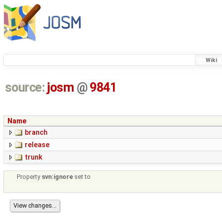
Wiki
source:
josm
@
9841
Name
branch
release
trunk
Property
svn:ignore
set to