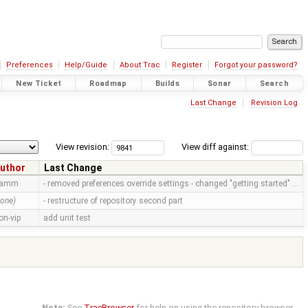
Preferences
Help/Guide
About Trac
Register
Forgot your password?
New Ticket
Roadmap
Builds
Sonar
Search
Last Change
Revision Log
View revision:
View diff against:
uthor
Last Change
ramm
- removed preferences override settings - changed "getting started" …
none)
- restructure of repository second part
on-vip
add unit test
Note:
See
TracBrowser
for help on using the repository browser.