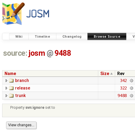
Wiki
Timeline
Changelog
Browse Source
V
source:
josm
@
9488
Name
Size
Rev
branch
342
release
322
trunk
9488
Property
svn:ignore
set to