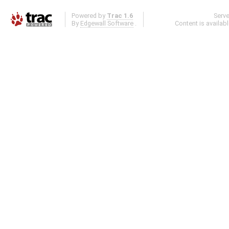
Powered by
Trac 1.6
Serv
By
Edgewall Software
.
Content is availab