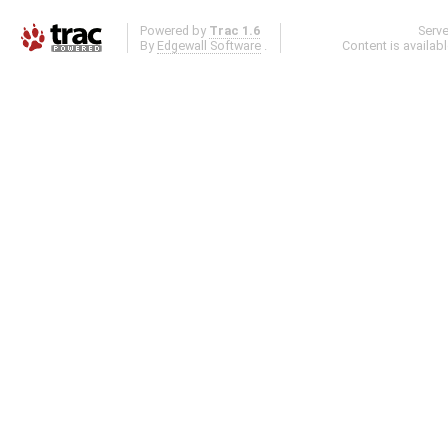
Powered by
Trac 1.6
Serv
By
Edgewall Software
.
Content is availab