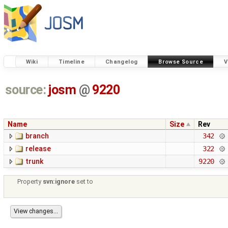
Wiki
Timeline
Changelog
Browse Source
V
source:
josm
@
9220
Name
Size
Rev
branch
342
release
322
trunk
9220
Property
svn:ignore
set to