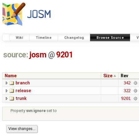
Wiki
Timeline
Changelog
Browse Source
V
source:
josm
@
9201
Name
Size
Rev
branch
342
release
322
trunk
9201
Property
svn:ignore
set to