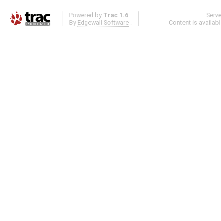
Powered by
Trac 1.6
Serv
By
Edgewall Software
.
Content is availab