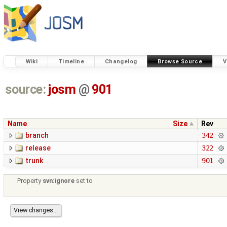
Wiki
Timeline
Changelog
Browse Source
V
source:
josm
@
901
Name
Size
Rev
branch
342
release
322
trunk
901
Property
svn:ignore
set to