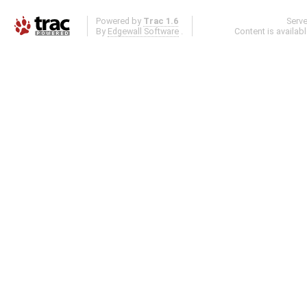
Powered by
Trac 1.6
Serv
By
Edgewall Software
.
Content is availab