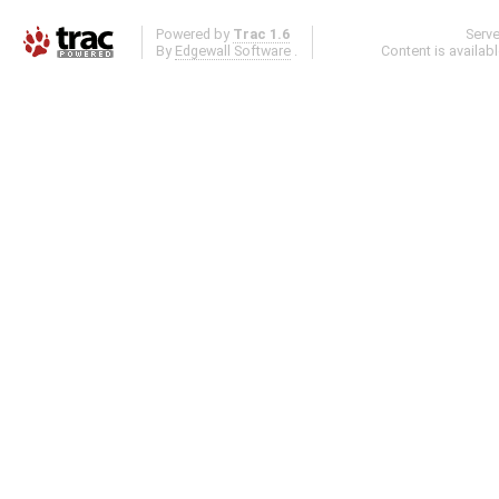
Powered by
Trac 1.6
Serv
By
Edgewall Software
.
Content is availab