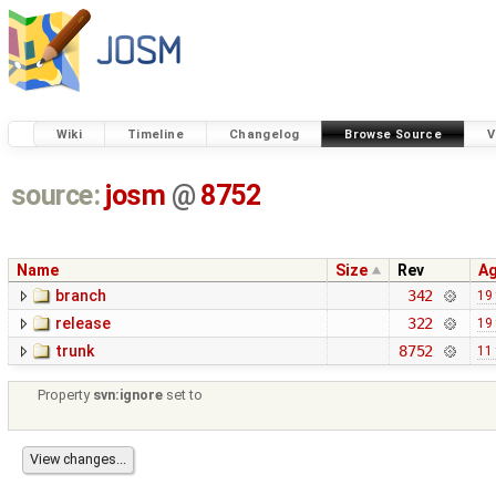
Wiki
Timeline
Changelog
Browse Source
V
source:
josm
@
8752
Name
Size
Rev
A
branch
342
19
release
322
19
trunk
8752
11
Property
svn:ignore
set to