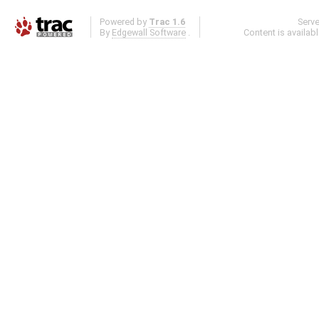
Powered by
Trac 1.6
Serv
By
Edgewall Software
.
Content is availab