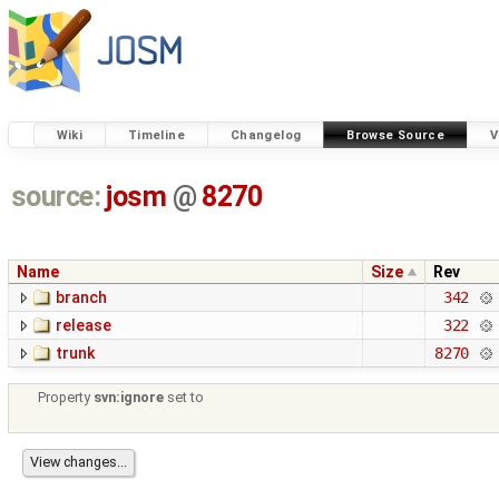
Wiki
Timeline
Changelog
Browse Source
V
source:
josm
@
8270
Name
Size
Rev
branch
342
release
322
trunk
8270
Property
svn:ignore
set to