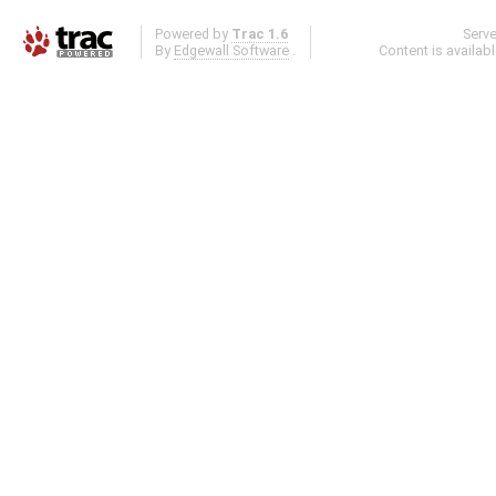
Powered by
Trac 1.6
Serv
By
Edgewall Software
.
Content is availab