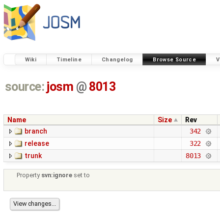
Wiki
Timeline
Changelog
Browse Source
V
source:
josm
@
8013
Name
Size
Rev
branch
342
release
322
trunk
8013
Property
svn:ignore
set to