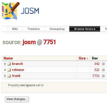
Wiki
Timeline
Changelog
Browse Source
V
source:
josm
@
7751
Name
Size
Rev
branch
342
release
322
trunk
7751
Property
svn:ignore
set to