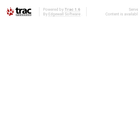
Powered by
Trac 1.6
Serv
By
Edgewall Software
.
Content is availab