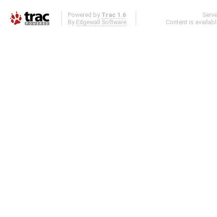
Powered by
Trac 1.6
Serv
By
Edgewall Software
.
Content is availab