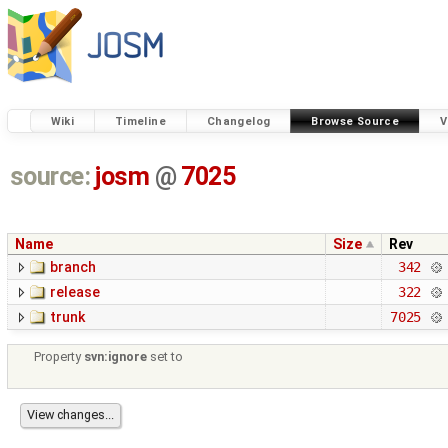
Wiki
Timeline
Changelog
Browse Source
V
source:
josm
@
7025
Name
Size
Rev
branch
342
release
322
trunk
7025
Property
svn:ignore
set to