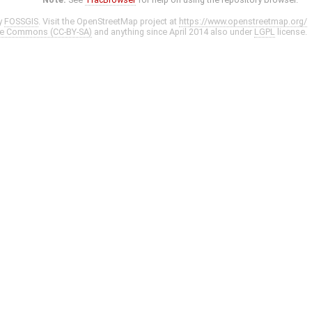
y
FOSSGIS
. Visit the OpenStreetMap project at
https://www.openstreetmap.org/
ve Commons (CC-BY-SA)
and anything since April 2014 also under
LGPL
license.