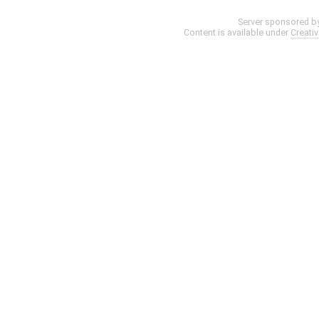
Server sponsored b
Content is available under
Creati