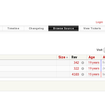
Login
Timeline
Changelog
Browse Source
View Tickets
Visit:
Size
Rev
Age
A
342
19 years
f
322
19 years
(
4103
15 years
b