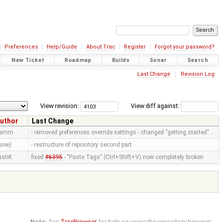
Preferences
Help/Guide
About Trac
Register
Forgot your password?
New Ticket
Roadmap
Builds
Sonar
Search
Last Change
Revision Log
View revision:
View diff against:
uthor
Last Change
ramm
- removed preferences override settings - changed "getting started" …
none)
- restructure of repository second part
astiK
fixed
#6395
- "Paste Tags" (Ctrl+Shift+V) now completely broken
Note:
See
TracBrowser
for help on using the repository browser.