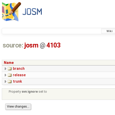
Wiki
source:
josm
@
4103
Name
branch
release
trunk
Property
svn:ignore
set to