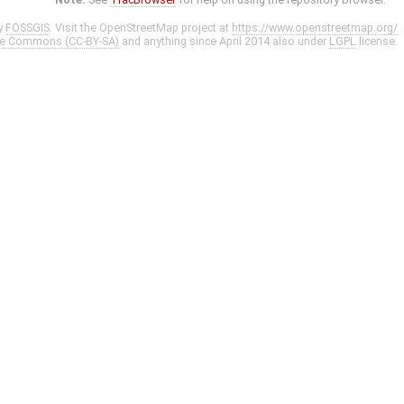
y
FOSSGIS
. Visit the OpenStreetMap project at
https://www.openstreetmap.org/
ve Commons (CC-BY-SA)
and anything since April 2014 also under
LGPL
license.