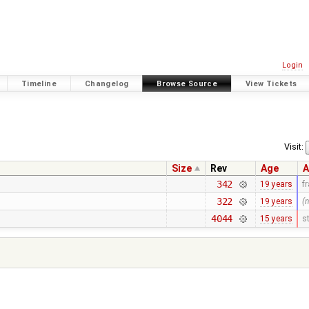
Login
Timeline
Changelog
Browse Source
View Tickets
Visit:
Size
Rev
Age
A
342
19 years
f
322
19 years
(
4044
15 years
s