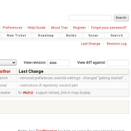
Preferences
Help/Guide
About Trac
Register
Forgot your password?
New Ticket
Roadmap
Builds
Sonar
Search
Last Change
Revision Log
View revision:
View diff against:
uthor
Last Change
ramm
- removed preferences override settings - changed "getting started" …
none)
- restructure of repository second part
toecker
fix
#6212
- support tertiary_link in map display
Note:
See
TracBrowser
for help on using the repository browser.