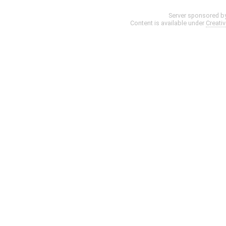
Server sponsored b
Content is available under
Creati