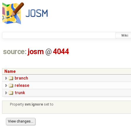
Wiki
source:
josm
@
4044
Name
branch
release
trunk
Property
svn:ignore
set to