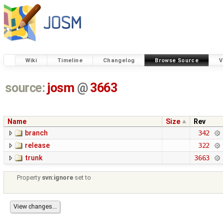
Wiki
Timeline
Changelog
Browse Source
V
source:
josm
@
3663
Name
Size
Rev
branch
342
release
322
trunk
3663
Property
svn:ignore
set to