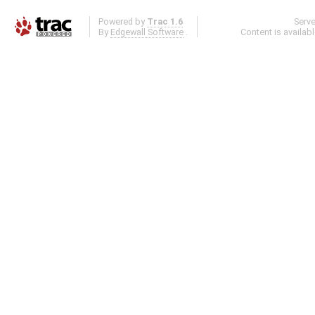
Powered by
Trac 1.6
Serv
By
Edgewall Software
.
Content is availab