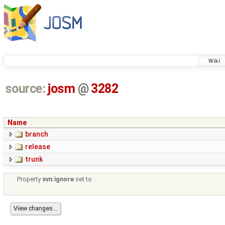
Wiki
source:
josm
@
3282
Name
branch
release
trunk
Property
svn:ignore
set to