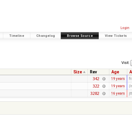
Login
Timeline
Changelog
Browse Source
View Tickets
Visit:
Size
Rev
Age
A
342
19 years
f
322
19 years
(
3282
16 years
jt