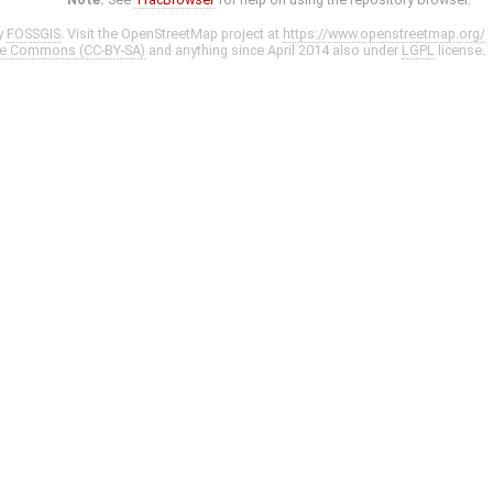
y
FOSSGIS
. Visit the OpenStreetMap project at
https://www.openstreetmap.org/
ve Commons (CC-BY-SA)
and anything since April 2014 also under
LGPL
license.