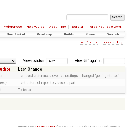
Preferences
Help/Guide
About Trac
Register
Forgot your password?
New Ticket
Roadmap
Builds
Sonar
Search
Last Change
Revision Log
View revision:
View diff against:
uthor
Last Change
ramm
- removed preferences override settings - changed "getting started" …
none)
- restructure of repository second part
tt
Fix tests
Note:
See
TracBrowser
for help on using the repository browser.