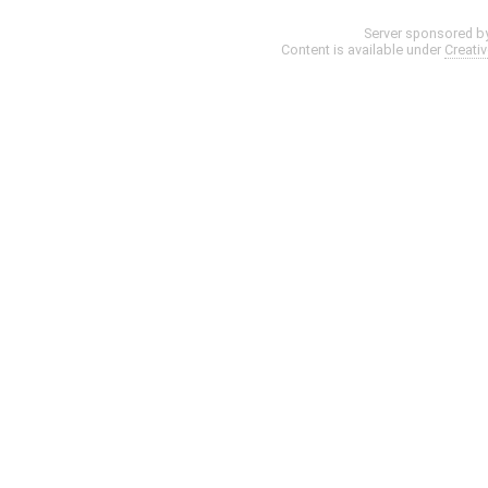
Server sponsored b
Content is available under
Creati