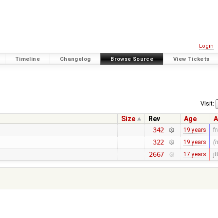
Login
Timeline
Changelog
Browse Source
View Tickets
Visit:
Size
Rev
Age
A
342
19 years
f
322
19 years
(
2667
17 years
jt