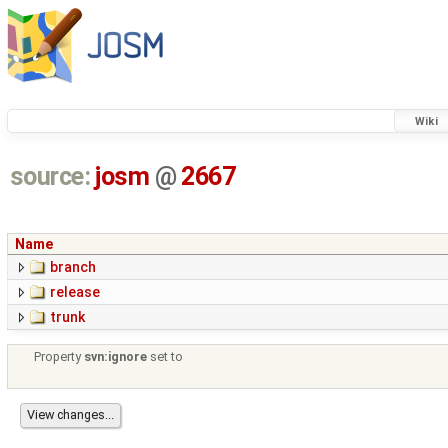
Wiki
source:
josm
@
2667
Name
branch
release
trunk
Property
svn:ignore
set to