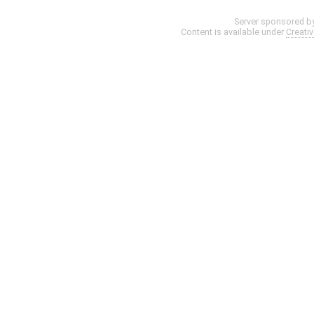
Server sponsored b
Content is available under
Creati