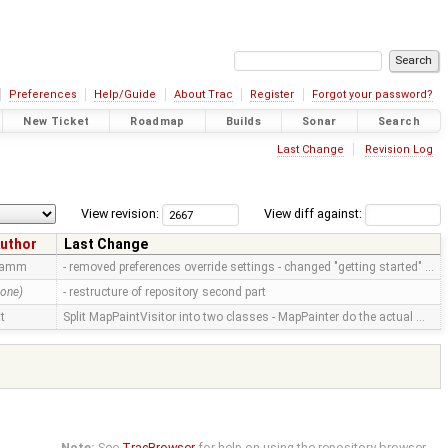
Preferences
Help/Guide
About Trac
Register
Forgot your password?
New Ticket
Roadmap
Builds
Sonar
Search
Last Change
Revision Log
View revision:
View diff against:
uthor
Last Change
ramm
- removed preferences override settings - changed "getting started" …
none)
- restructure of repository second part
tt
Split MapPaintVisitor into two classes - MapPainter do the actual …
Note:
See
TracBrowser
for help on using the repository browser.