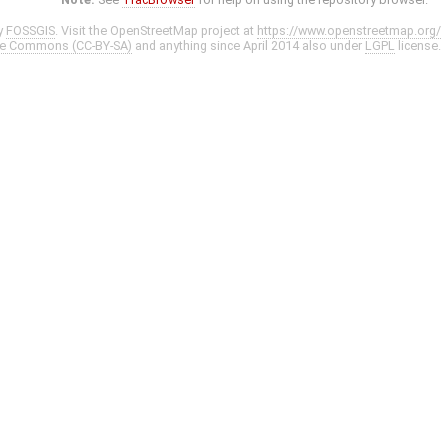
y
FOSSGIS
. Visit the OpenStreetMap project at
https://www.openstreetmap.org/
ve Commons (CC-BY-SA)
and anything since April 2014 also under
LGPL
license.