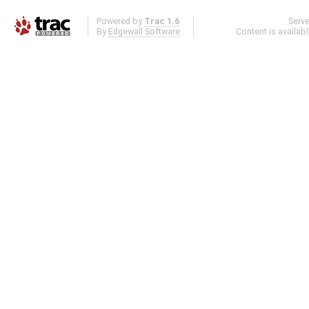
Powered by
Trac 1.6
Serv
By
Edgewall Software
.
Content is availab