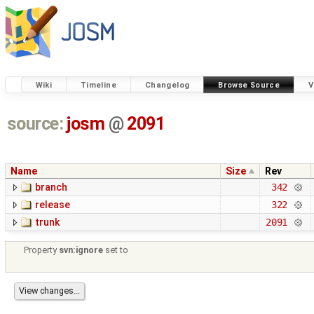
Wiki
Timeline
Changelog
Browse Source
V
source:
josm
@
2091
Name
Size
Rev
branch
342
release
322
trunk
2091
Property
svn:ignore
set to