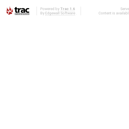
Powered by
Trac 1.6
Serv
By
Edgewall Software
.
Content is availab