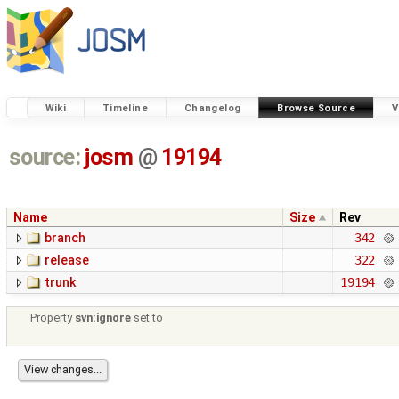
Wiki
Timeline
Changelog
Browse Source
V
source:
josm
@
19194
Name
Size
Rev
branch
342
release
322
trunk
19194
Property
svn:ignore
set to