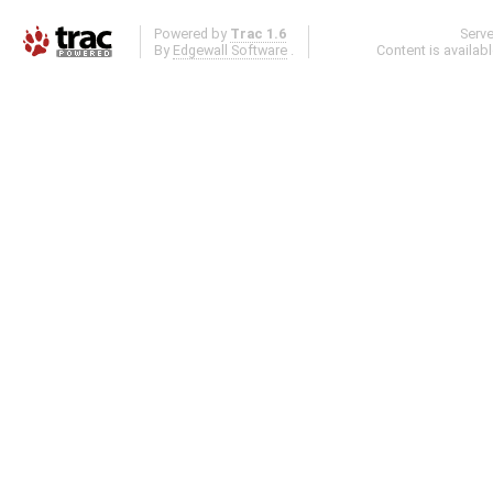
Powered by
Trac 1.6
Serv
By
Edgewall Software
.
Content is availab