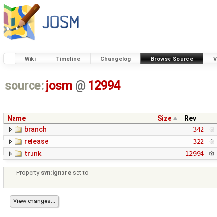
Wiki
Timeline
Changelog
Browse Source
V
source:
josm
@
12994
Name
Size
Rev
branch
342
release
322
trunk
12994
Property
svn:ignore
set to