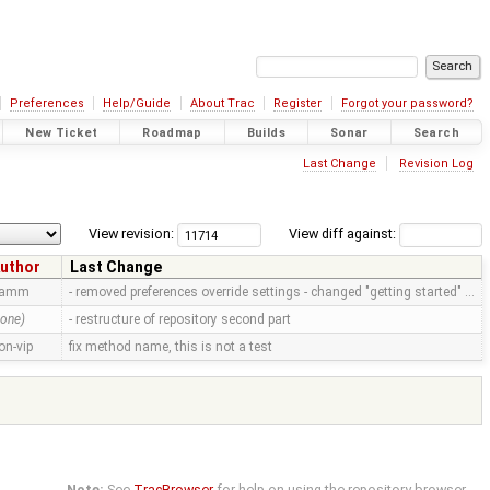
Preferences
Help/Guide
About Trac
Register
Forgot your password?
New Ticket
Roadmap
Builds
Sonar
Search
Last Change
Revision Log
View revision:
View diff against:
uthor
Last Change
ramm
- removed preferences override settings - changed "getting started" …
none)
- restructure of repository second part
on-vip
fix method name, this is not a test
Note:
See
TracBrowser
for help on using the repository browser.