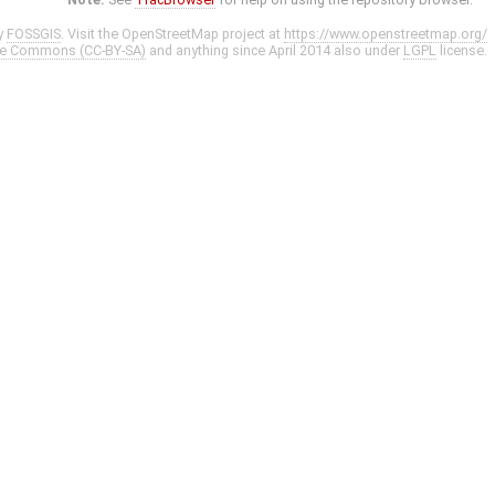
y
FOSSGIS
. Visit the OpenStreetMap project at
https://www.openstreetmap.org/
ve Commons (CC-BY-SA)
and anything since April 2014 also under
LGPL
license.