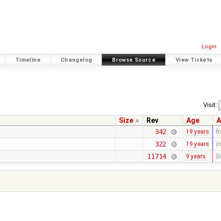
Login
Timeline
Changelog
Browse Source
View Tickets
Visit:
Size
Rev
Age
A
342
19 years
f
322
19 years
(
11714
9 years
D