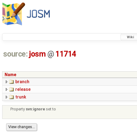
Wiki
source:
josm
@
11714
Name
branch
release
trunk
Property
svn:ignore
set to