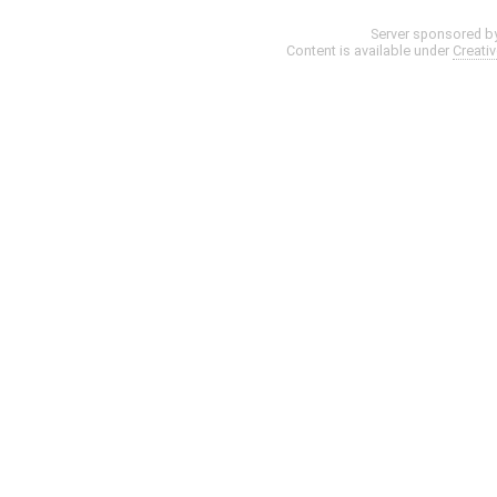
Server sponsored b
Content is available under
Creati