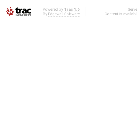
Powered by
Trac 1.6
Serv
By
Edgewall Software
.
Content is availab