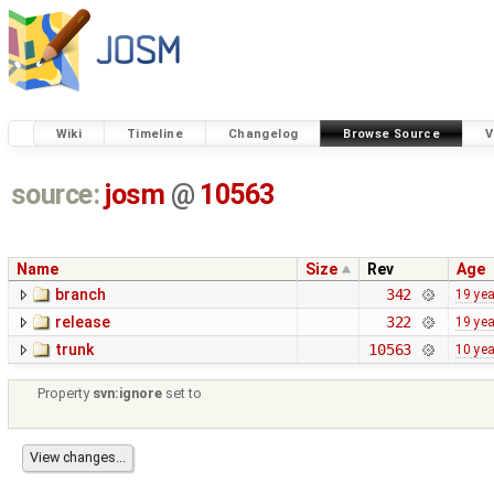
Wiki
Timeline
Changelog
Browse Source
V
source:
josm
@
10563
Name
Size
Rev
Age
branch
342
19 ye
release
322
19 ye
trunk
10563
10 ye
Property
svn:ignore
set to