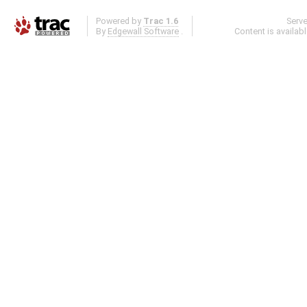
Powered by
Trac 1.6
Serv
By
Edgewall Software
.
Content is availab