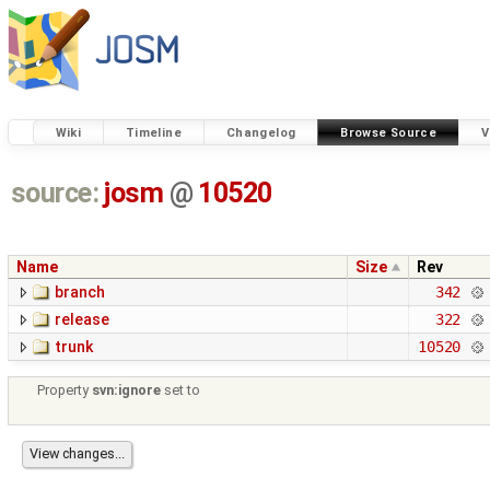
Wiki
Timeline
Changelog
Browse Source
V
source:
josm
@
10520
Name
Size
Rev
branch
342
release
322
trunk
10520
Property
svn:ignore
set to