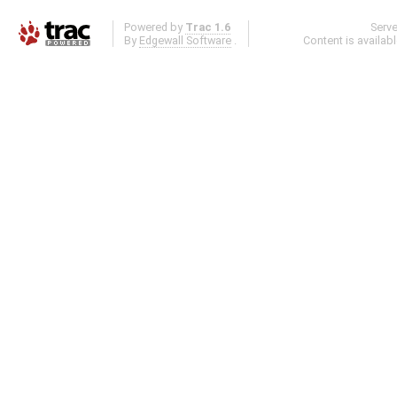
Powered by
Trac 1.6
Serv
By
Edgewall Software
.
Content is availab