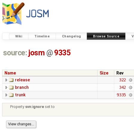
Wiki
Timeline
Changelog
Browse Source
V
source:
josm
@
9335
Name
Size
Rev
release
322
branch
342
trunk
9335
Property
svn:ignore
set to