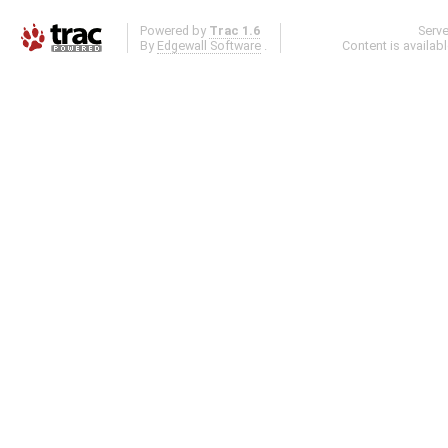
Powered by
Trac 1.6
Serv
By
Edgewall Software
.
Content is availab