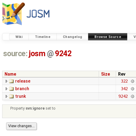
Wiki
Timeline
Changelog
Browse Source
V
source:
josm
@
9242
Name
Size
Rev
release
322
branch
342
trunk
9242
Property
svn:ignore
set to