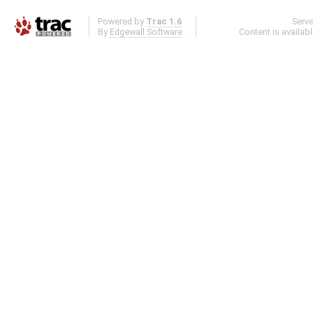
Powered by
Trac 1.6
Serv
By
Edgewall Software
.
Content is availab