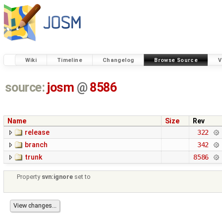
Wiki
Timeline
Changelog
Browse Source
V
source:
josm
@
8586
Name
Size
Rev
release
322
branch
342
trunk
8586
Property
svn:ignore
set to