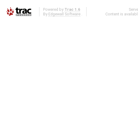
Powered by
Trac 1.6
Serv
By
Edgewall Software
.
Content is availab