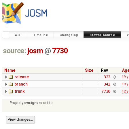
Wiki
Timeline
Changelog
Browse Source
V
source:
josm
@
7730
Name
Size
Rev
Ag
release
322
19 y
branch
342
19 y
trunk
7730
12 y
Property
svn:ignore
set to