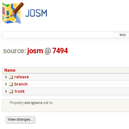
Wiki
source:
josm
@
7494
Name
release
branch
trunk
Property
svn:ignore
set to