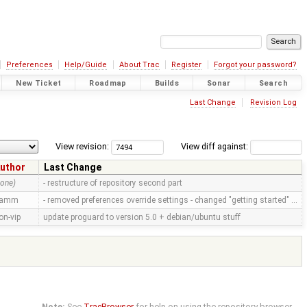
Preferences
Help/Guide
About Trac
Register
Forgot your password?
New Ticket
Roadmap
Builds
Sonar
Search
Last Change
Revision Log
View revision:
View diff against:
uthor
Last Change
none)
- restructure of repository second part
ramm
- removed preferences override settings - changed "getting started" …
on-vip
update proguard to version 5.0 + debian/ubuntu stuff
Note:
See
TracBrowser
for help on using the repository browser.