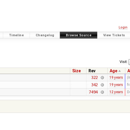
Login
Timeline
Changelog
Browse Source
View Tickets
Visit:
Size
Rev
Age
A
322
19 years
(
342
19 years
f
7494
12 years
D