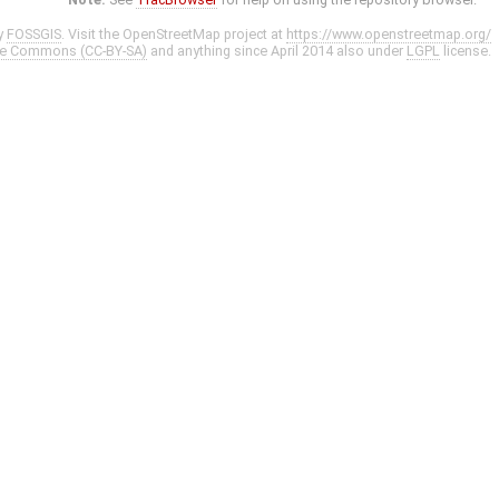
y
FOSSGIS
. Visit the OpenStreetMap project at
https://www.openstreetmap.org/
ve Commons (CC-BY-SA)
and anything since April 2014 also under
LGPL
license.