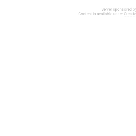
Server sponsored b
Content is available under
Creati